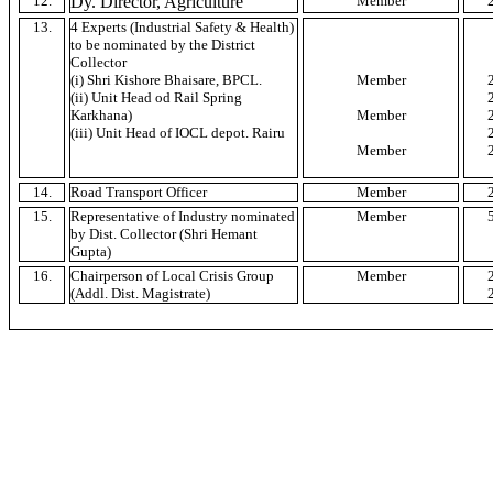
12.
Dy
. Director, Agriculture
Member
13.
4 Experts (Industrial Safety & Health)
to be nominated by the District
Collector
(
i
)
Shri
Kishore
Bhaisare
,
BPCL
.
Member
(ii) Unit Head
od
Rail Spring
Karkhana
)
Member
(iii) Unit Head of
IOCL
depot.
Rairu
Member
14.
Road Transport Officer
Member
15.
Representative of Industry nominated
Member
by Dist. Collector (
Shri
Hemant
Gupta)
16.
Chairperson of Local Crisis Group
Member
(Addl. Dist. Magistrate)