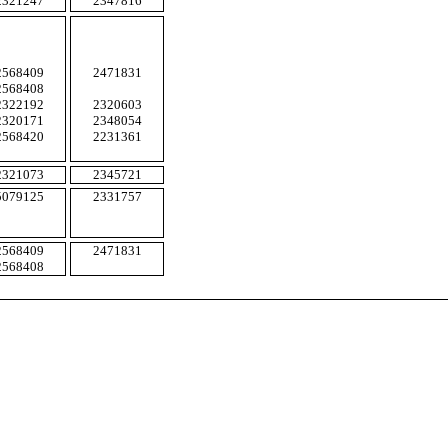
2321247
2347816
2568409
2471831
2568408
2322192
2320603
2320171
2348054
2568420
2231361
2321073
2345721
5079125
2331757
2568409
2471831
2568408