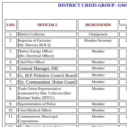
DISTRICT CRISIS GROUP -
GW
S.NO
.
OFFICIALS
DESIGNATION
1.
District Collector
Chairperson
2.
Inspector of Factories
Member Secretary
(
Dy
. Director,
IH
& S)
3.
District Energy Officer
Member
(Div. Electrical Officer)
4.
Chief Fire Officer
Member
5.
General Manager,
DIC
Member
6.
I/c,
M.P
. Pollution Control Board
Member
7.
Dy
. Commandant, Home Guard
Member
8.
Trade Union Representative
Member
nominated by Dist. Collector (
Shri
Ratiram
Yadav
,
INTUC
)
9.
Superintendent of Police
Member
10.
Chief Medical Officer
Member
11.
Commissioner, Municipal
Member
Corporations