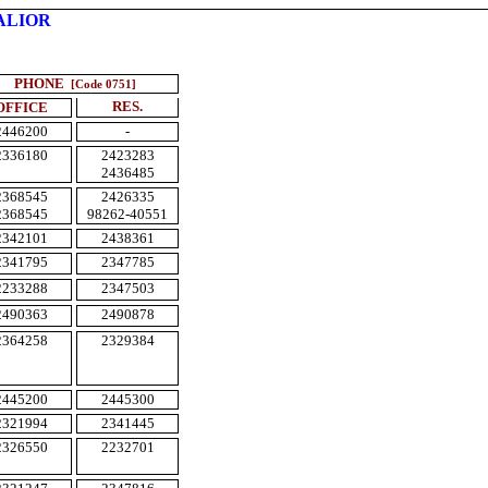
ALIOR
PHONE
[Code 0751]
RES.
OFFICE
2446200
-
2336180
2423283
2436485
2368545
2426335
2368545
98262-40551
2342101
2438361
2341795
2347785
2233288
2347503
2490363
2490878
2364258
2329384
2445200
2445300
2321994
2341445
2326550
2232701