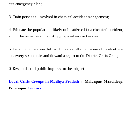
site emergency plan;
3. Train personnel involved in chemical accident management;
4. Educate the population, likely to be affected in a chemical accident,
about the remedies and existing preparedness in the area;
5. Conduct at least one full scale mock-drill of a chemical accident at a
site every six months and forward a report to the District Crisis Group;
6. Respond to all public inquires on the subject.
Local Crisis Groups in Madhya Pradesh
: Malanpur, Mandideep,
Pithampur,
Saunser