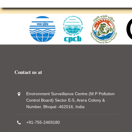
Contact us at
Environment Surveillance Centre (M.P Pollution
Control Board) Sector E-5, Arera Colony &
Number, Bhopal -462016, India
+91-755-2469180