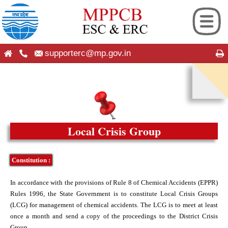
supporterc@mp.gov.in
ng
hip
es
seful Information
Local Crisis Group
ion
on
Constitution :
 Android App
roup
In accordance with the provisions of Rule 8 of Chemical Accidents (EPPR)
Rules 1996, the State Government is to constitute Local Crisis Groups
cation
cy Plans
(LCG) for management of chemical accidents. The LCG is to meet at least
once a month and send a copy of the proceedings to the District Crisis
Group.