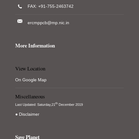
FAX: +91-755-2463742
ercmppcb@mp.nic.in
More Information
View Location
On Google Map
Miscellaneous
th
Last Updated: Saturday,21
December 2019
● Disclaimer
Save Planet