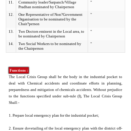
 ESC
11.
Community leader/Sarpanch/Village
"
Pradhan nominated by Chairperson
12.
One Representative of Non?Government
"
Organisation to be nominated by the
Chair?person
13.
Two Doctors eminent in the Local area, to
"
be nominated by Chairperson
14.
Two Social Workers to be nominated by
"
the Chairperson
Functions :
The Local Crisis Group shall be the body in the industrial pocket to
deal with Chemical accidents and coordinate efforts in planning,
preparedness and mitigation of chemicals accidents. Without prejudice
to the functions specified under sub-rule (I), The Local Crisis Group
Shall:-
1. Prepare local emergency plan for the industrial pocket;
2. Ensure dovetailing of the local emergency plan with the district off-