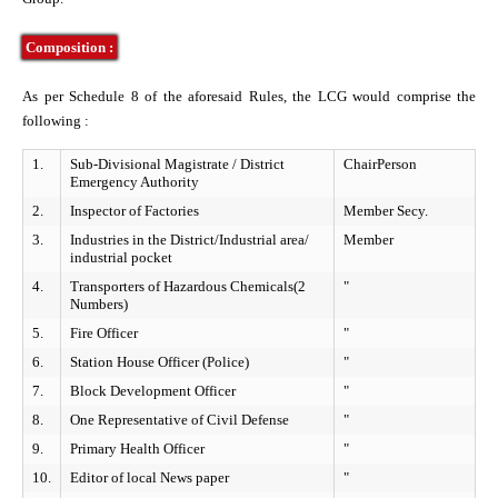
tries
 Control Board
Composition :
nal Officers
es
As per Schedule 8 of the aforesaid Rules, the LCG would comprise the
following :
rs Agency
ls
1.
Sub-Divisional Magistrate / District
ChairPerson
Emergency Authority
2.
Inspector of Factories
Member Secy.
ns
s & Workshops
3.
Industries in the District/Industrial area/
Member
industrial pocket
4.
Transporters of Hazardous Chemicals(2
"
formation of Realtime Monitoring
seful Information
Numbers)
5.
Fire Officer
"
ly Asked Questions
l Emergency Contact
6.
Station House Officer (Police)
"
7.
Block Development Officer
"
8.
One Representative of Civil Defense
"
nt
9.
Primary Health Officer
"
10.
Editor of local News paper
"