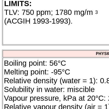
LIMITS:
TLV: 750 ppm; 1780 mg/m
3
(ACGIH 1993-1993).
PHYSI
Boiling point: 56°C
Melting point: -95°C
Relative density (water = 1): 0.
Solubility in water: miscible
Vapour pressure, kPa at 20°C:
Relative vapour density (air = 1