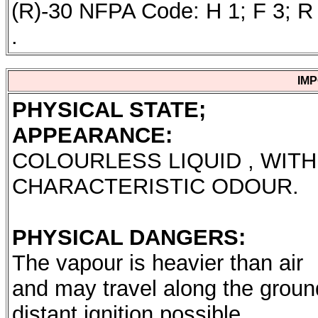
(R)-30 NFPA Code: H 1; F 3; R 
.
IM
PHYSICAL STATE;
APPEARANCE:
COLOURLESS LIQUID , WITH
CHARACTERISTIC ODOUR.
PHYSICAL DANGERS:
The vapour is heavier than air
and may travel along the groun
distant ignition possible.