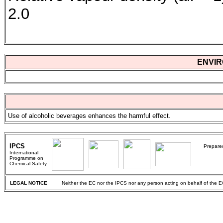
2.0
ENVIR
Use of alcoholic beverages enhances the harmful effect.
IPCS
Prepared
International
Programme on
Chemical Safety
LEGAL NOTICE
Neither the EC nor the IPCS nor any person acting on behalf of the EC