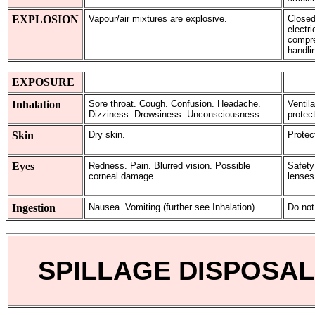
EXPLOSION
Vapour/air mixtures are explosive.
Closed
electr
compres
handli
EXPOSURE
Inhalation
Sore throat. Cough. Confusion. Headache.
Ventila
Dizziness. Drowsiness. Unconsciousness.
protect
Skin
Dry skin.
Protec
Eyes
Redness. Pain. Blurred vision. Possible
Safety
corneal damage.
lenses
Ingestion
Nausea. Vomiting (further see Inhalation).
Do not
SPILLAGE DISPOSAL