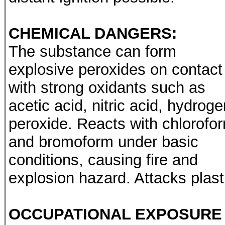
CHEMICAL DANGERS:
The substance can form
explosive peroxides on contact
with strong oxidants such as
acetic acid, nitric acid, hydroge
peroxide. Reacts with chlorofo
and bromoform under basic
conditions, causing fire and
explosion hazard. Attacks plast
OCCUPATIONAL EXPOSURE