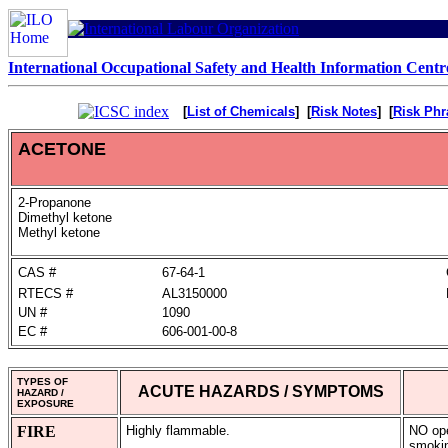
International Occupational Safety and Health Information Centr
[
List of Chemicals
] [
Risk Notes
] [
Risk Phr
ACETONE
2-Propanone
Dimethyl ketone
Methyl ketone
CAS #
67-64-1
RTECS #
AL3150000
UN #
1090
EC #
606-001-00-8
TYPES OF
ACUTE HAZARDS / SYMPTOMS
HAZARD /
EXPOSURE
FIRE
Highly flammable.
NO op
smoki