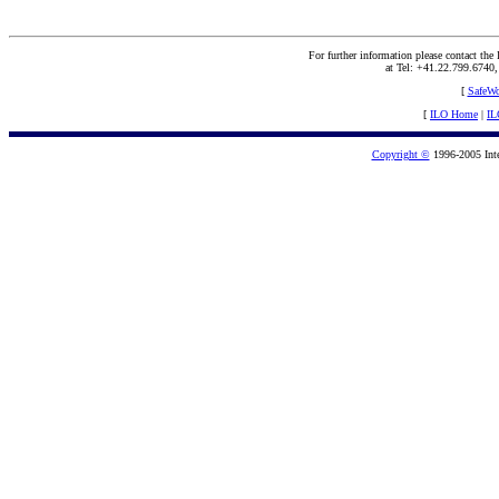
For further information please contact the
at Tel: +41.22.799.6740
[
SafeW
[
ILO Home
|
IL
Copyright ©
1996-2005 Inte