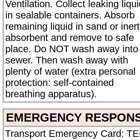
Ventilation. Collect leaking liqu
in sealable containers. Absorb
remaining liquid in sand or inert
absorbent and remove to safe
place. Do NOT wash away into
sewer. Then wash away with
plenty of water (extra personal
protection: self-contained
breathing apparatus).
EMERGENCY RESPON
Transport Emergency Card: T