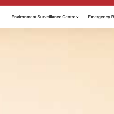
Environment Surveillance Centre
Emergency R