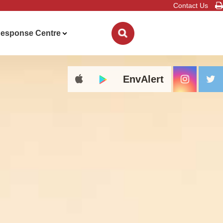
Contact Us
esponse Centre
EnvAlert