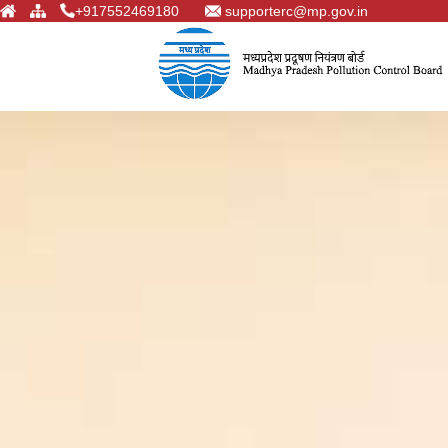
+917552469180
supporterc@mp.gov.in