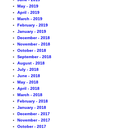
tries
 Control Board
May - 2019
April - 2019
March - 2019
nal Officers
es
February - 2019
January - 2019
December - 2018
rs Agency
ls
November - 2018
October - 2018
September - 2018
ns
s & Workshops
August - 2018
July - 2018
formation of Realtime Monitoring
seful Information
June - 2018
May - 2018
April - 2018
ly Asked Questions
l Emergency Contact
March - 2018
February - 2018
January - 2018
nt
December - 2017
November - 2017
October - 2017