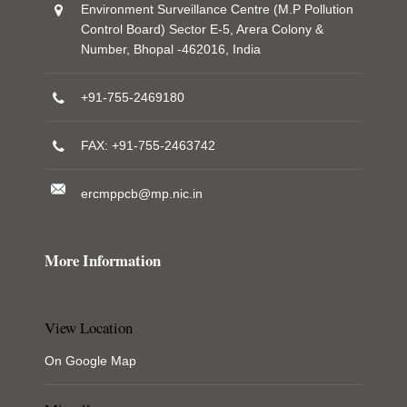
Environment Surveillance Centre (M.P Pollution
Control Board) Sector E-5, Arera Colony &
Number, Bhopal -462016, India
+91-755-2469180
FAX: +91-755-2463742
ercmppcb@mp.nic.in
More Information
View Location
On Google Map