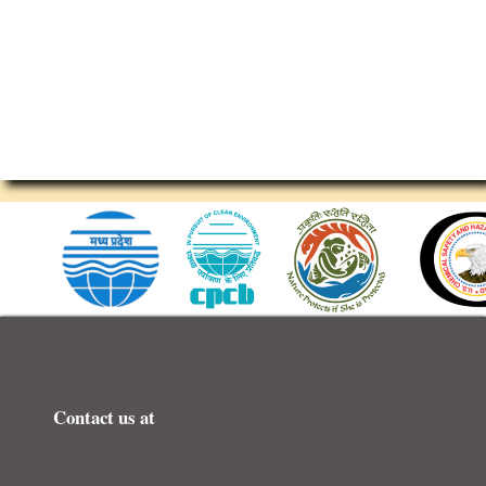
 ESC
Contact us at