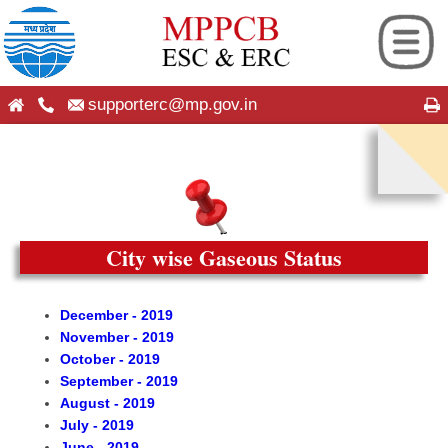
supporterc@mp.gov.in
ng
hip
es
seful Information
City wise Gaseous Status
ion
on
December - 2019
November - 2019
 Android App
roup
October - 2019
September - 2019
cation
cy Plans
August - 2019
July - 2019
June - 2019