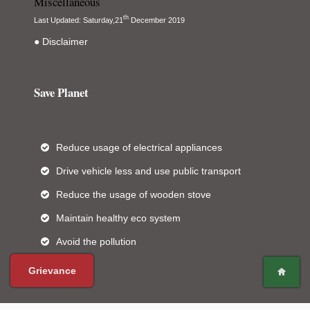
Miscellaneous
th
Last Updated: Saturday,21
December 2019
● Disclaimer
Save Planet
Reduce usage of electrical appliances
Drive vehicle less and use public transport
Reduce the usage of wooden stove
Maintain healthy eco system
Avoid the pollution
Grievance